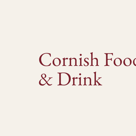
Cornish Foo
& Drink