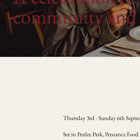
community and 
Thursday 3rd - Sunday 6th Sept
Set in Penlee Park, Penzance Food 