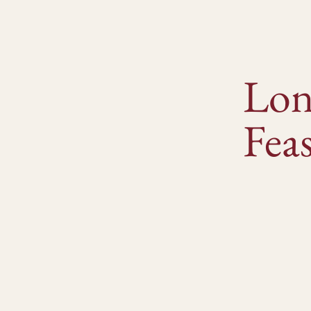
Lon
Feas