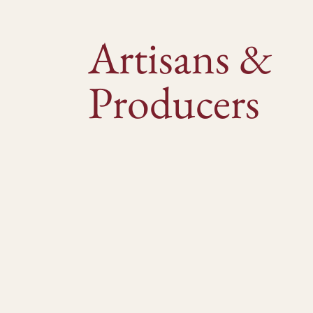
Artisans &
Producers