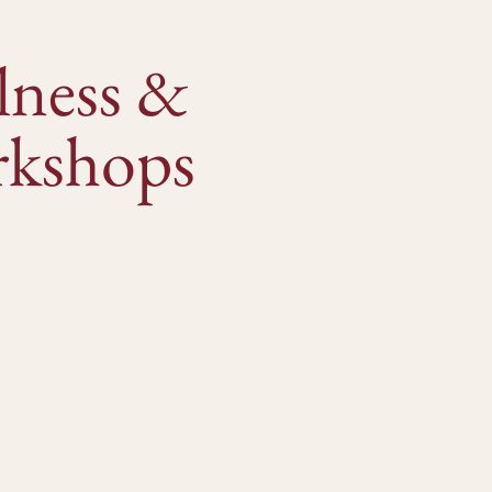
lness &
kshops