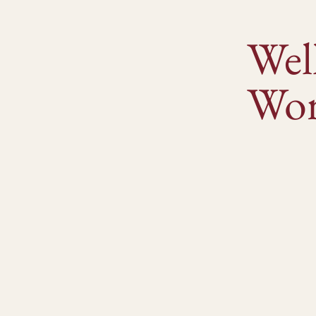
Wel
Wor