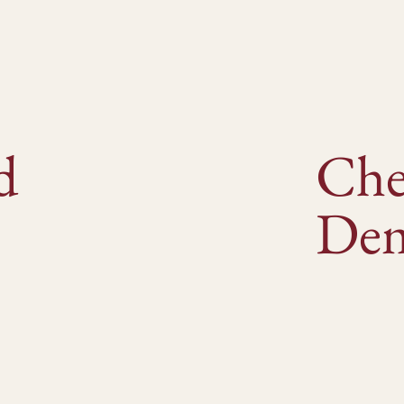
d
Ch
De