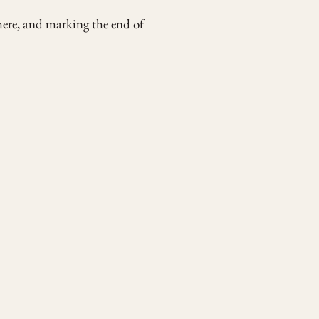
ere, and marking the end of