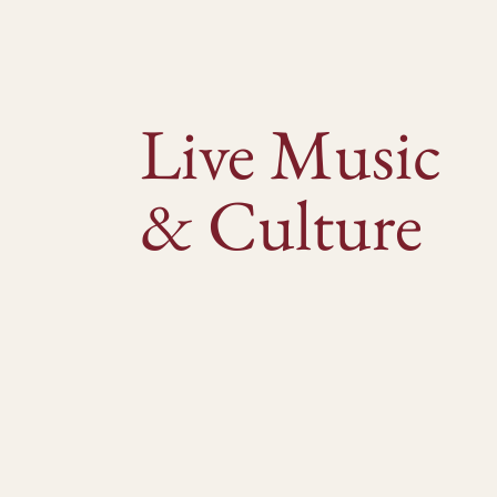
Live Music
& Culture