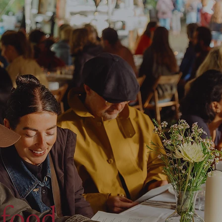
 food,