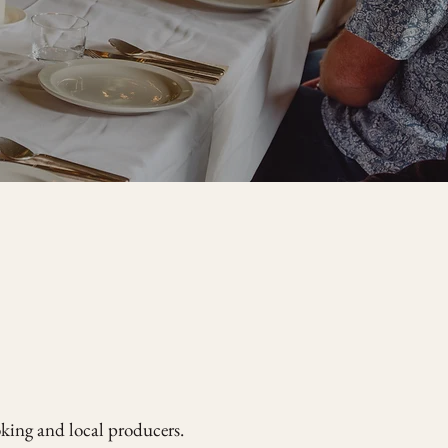
oking and local producers.