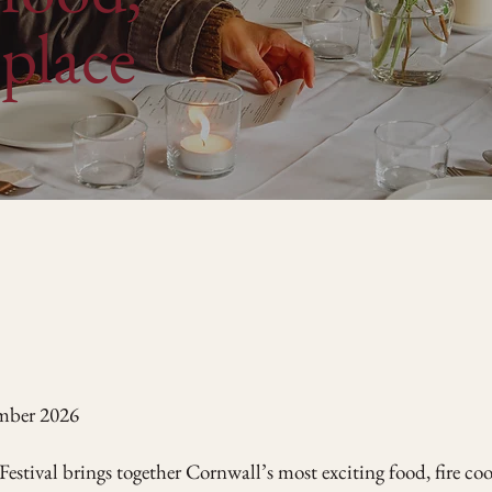
place
ember 2026
Festival brings together Cornwall’s most exciting food, fire co