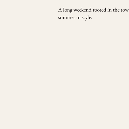
A long weekend rooted in the town
summer in style.