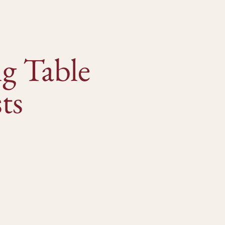
g Table
ts