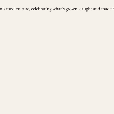
’s food culture, celebrating what’s grown, caught and made h