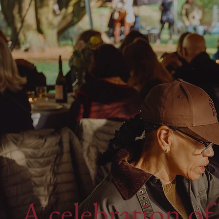
A celebration of